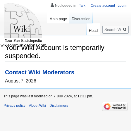
Not logged in
Talk
Create account
Log in
Main page
Discussion
Search
Read
wikicommunications.com
Your Wiki Account is temporarily
suspended.
Contact Wiki Moderators
August 7, 2026
This page was last modified on 7 July 2024, at 11:31 pm.
Privacy policy
About Wiki
Disclaimers